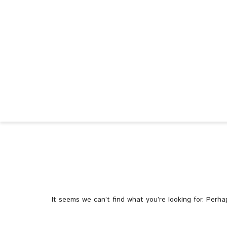
It seems we can’t find what you’re looking for. Perha