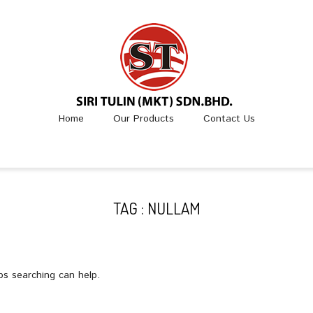
Home
Our Products
Contact Us
TAG : NULLAM
ps searching can help.