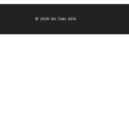
© 2026 Siri Tulin 2014