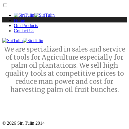
Home
Our Products
Contact Us
We are specialized in sales and service
of tools for Agriculture especially for
palm oil plantations. We sell high
quality tools at competitive prices to
reduce man power and cost for
harvesting palm oil fruit bunches.
© 2026 Siri Tulin 2014