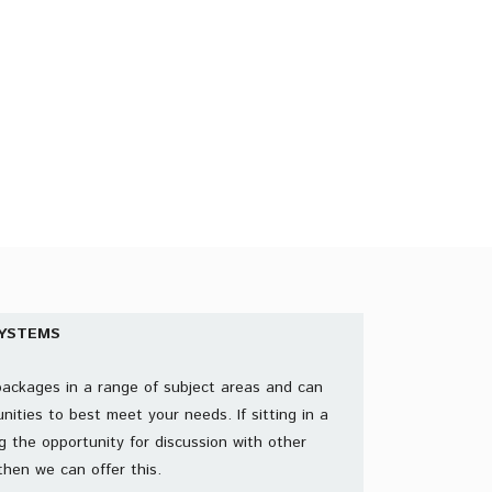
START YOUR FREE TRIAL
YSTEMS
packages in a range of subject areas and can
nities to best meet your needs. If sitting in a
g the opportunity for discussion with other
then we can offer this.