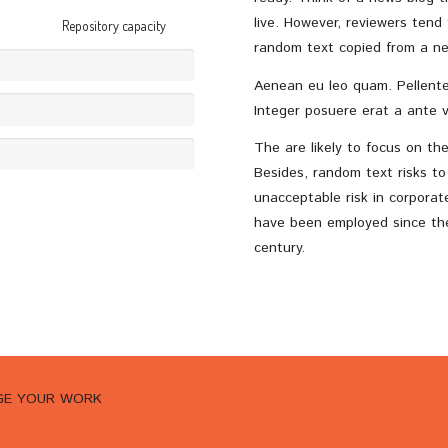
live. However, reviewers tend
Repository capacity
random text copied from a ne
Aenean eu leo quam. Pellente
Integer posuere erat a ante v
The are likely to focus on th
Besides, random text risks t
unacceptable risk in corpora
have been employed since the 
century.
AGE YOUR WORK