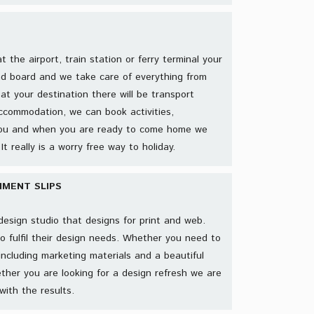
the airport, train station or ferry terminal your
nd board and we take care of everything from
at your destination there will be transport
ccommodation, we can book activities,
 you and when you are ready to come home we
It really is a worry free way to holiday.
MENT SLIPS
e design studio that designs for print and web.
to fulfil their design needs. Whether you need to
including marketing materials and a beautiful
ther you are looking for a design refresh we are
with the results.