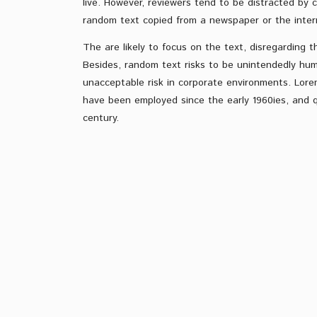
live. However, reviewers tend to be distracted by 
random text copied from a newspaper or the inter
The are likely to focus on the text, disregarding t
Besides, random text risks to be unintendedly hum
unacceptable risk in corporate environments. Lore
have been employed since the early 1960ies, and qu
century.