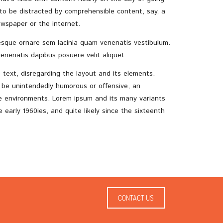
 to be distracted by comprehensible content, say, a
wspaper or the internet.
sque ornare sem lacinia quam venenatis vestibulum.
enenatis dapibus posuere velit aliquet.
e text, disregarding the layout and its elements.
o be unintendedly humorous or offensive, an
te environments. Lorem ipsum and its many variants
early 1960ies, and quite likely since the sixteenth
CONTACT US