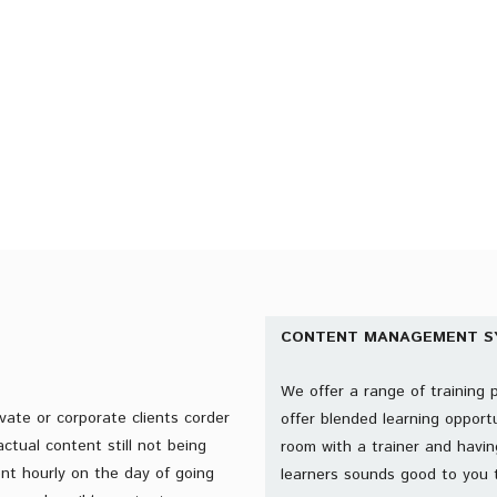
START YOUR FREE TRIAL
CONTENT MANAGEMENT S
We offer a range of training 
vate or corporate clients corder
offer blended learning opportu
ctual content still not being
room with a trainer and havin
ent hourly on the day of going
learners sounds good to you 