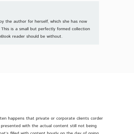
by the author for herself, which she has now
This is a small but perfectly formed collection
eBook reader should be without.
often happens that private or corporate clients corder
presented with the actual content still not being
hat’s filled with content hourly on the day of going