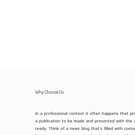
START YOUR FREE TRIAL
Why Choose Us
In a professional context it often happens that pri
a publication to be made and presented with the a
ready. Think of a news blog that’s filled with cont