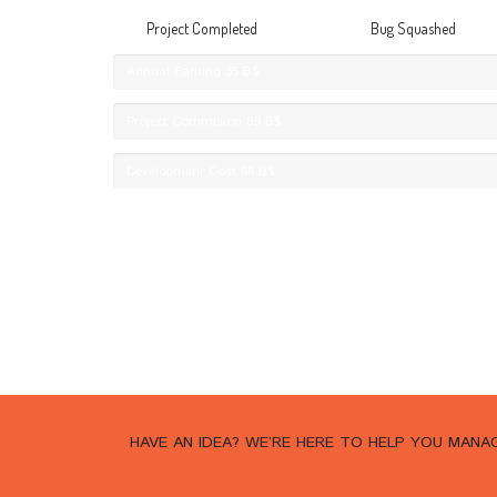
Project Completed
Bug Squashed
Annual Earning
35 B$
Project Commision
89 B$
Development Cost
56 B$
HAVE AN IDEA? WE’RE HERE TO HELP YOU MAN