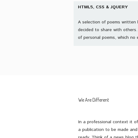
HTML5, CSS & JQUERY
A selection of poems written 
decided to share with others. 
of personal poems, which no 
We Are Different
In a professional context it 
a publication to be made and 
ready. Think of a news blog t