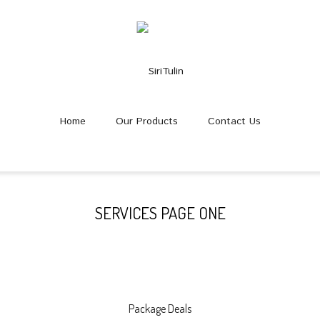
Home
Our Products
Contact Us
SERVICES PAGE ONE
Package Deals