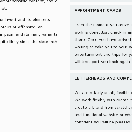
comprehensible content, say, a
net.
APPOINTMENT CARDS
he layout and its elements.
From the moment you arrive at 
orous or offensive, an
work is done. Just check in a
m ipsum and its many variants
there. Once you have arrived 
ite likely since the sixteenth
waiting to take you to your a
entertainment and trips for
will transport you back again. 
LETTERHEADS AND COMPLI
We are a fairly small, flexibl
We work flexibly with clients 
create a brand from scratch, 
and functional website or whe
confident you will be pleased 