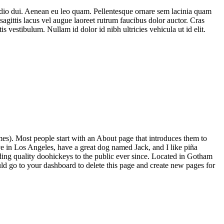
d odio dui. Aenean eu leo quam. Pellentesque ornare sem lacinia quam
 sagittis lacus vel augue laoreet rutrum faucibus dolor auctor. Cras
 vestibulum. Nullam id dolor id nibh ultricies vehicula ut id elit.
emes). Most people start with an About page that introduces them to
live in Los Angeles, have a great dog named Jack, and I like piña
ng quality doohickeys to the public ever since. Located in Gotham
 go to your dashboard to delete this page and create new pages for