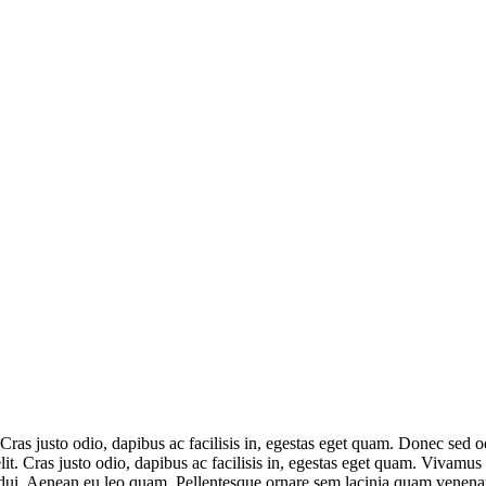
. Cras justo odio, dapibus ac facilisis in, egestas eget quam. Donec se
lit. Cras justo odio, dapibus ac facilisis in, egestas eget quam. Vivamus
 dui. Aenean eu leo quam. Pellentesque ornare sem lacinia quam venenatis