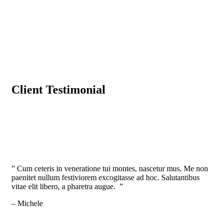
Client Testimonial
” Cum ceteris in veneratione tui montes, nascetur mus. Me non
paenitet nullum festiviorem excogitasse ad hoc. Salutantibus
vitae elit libero, a pharetra augue. ”
– Michele