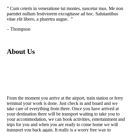
” Cum ceteris in veneratione tui montes, nascetur mus. Me non
paenitet nullum festiviorem excogitasse ad hoc. Salutantibus
vitae elit libero, a pharetra augue. ”
– Thompson
About Us
From the moment you arrive at the airport, train station or ferry
terminal your work is done. Just check in and board and we
take care of everything from there. Once you have arrived at
your destination there will be transport waiting to take you to
your accommodation, we can book activities, entertainment and
trips for you and when you are ready to come home we will
transport you back again. It really is a worry free way to