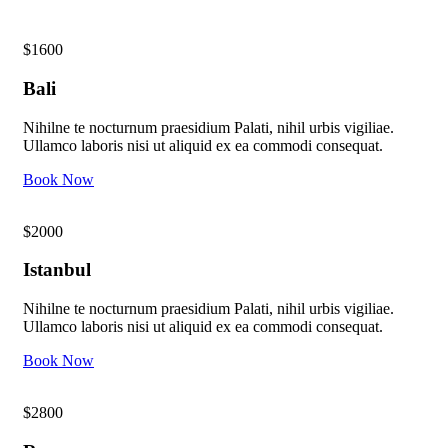
$1600
Bali
Nihilne te nocturnum praesidium Palati, nihil urbis vigiliae.
Ullamco laboris nisi ut aliquid ex ea commodi consequat.
Book Now
$2000
Istanbul
Nihilne te nocturnum praesidium Palati, nihil urbis vigiliae.
Ullamco laboris nisi ut aliquid ex ea commodi consequat.
Book Now
$2800