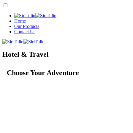
Home
Our Products
Contact Us
Hotel & Travel
Choose Your Adventure