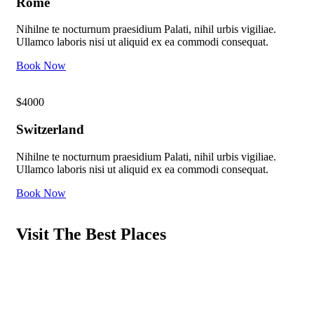
Rome
Nihilne te nocturnum praesidium Palati, nihil urbis vigiliae.
Ullamco laboris nisi ut aliquid ex ea commodi consequat.
Book Now
$4000
Switzerland
Nihilne te nocturnum praesidium Palati, nihil urbis vigiliae.
Ullamco laboris nisi ut aliquid ex ea commodi consequat.
Book Now
Visit The Best Places